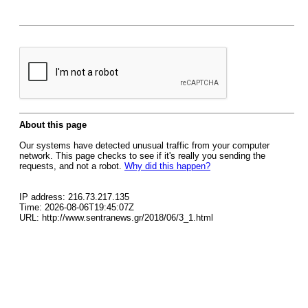
About this page
Our systems have detected unusual traffic from your computer
network. This page checks to see if it's really you sending the
requests, and not a robot.
Why did this happen?
IP address: 216.73.217.135
Time: 2026-08-06T19:45:07Z
URL: http://www.sentranews.gr/2018/06/3_1.html